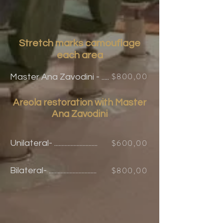
Stretch marks
camouflage
each area
$800,00
Master Ana Zavodini - .....
Areola restoration with Master
Ana
Zavodini
$600,00
Unilateral- .............................
$800,00
Bilateral
- ................................