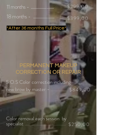
11 months - .........................
$299,00
18 months - .......................
$399,00
*After 36 months Full Price*
PERMANENT MAKEUP
CORRECTION OR REPAIR
S.O.S Color correction
including
new brow by master - .............
$849,00
Color removal each session
by
specialist ..................................
$250,00