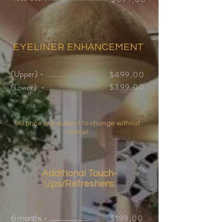
EYELINER
ENHANCEMENT
(Upper) - ...............
$499,
00
(Lower) - ..............
$399,
00
*All price are subject to change without
notice!
Additional Touch-
Ups/Refreshers:
6 months - ...........................
$199,00