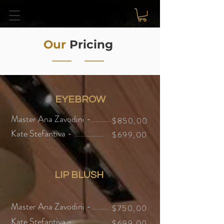
Our
Pricing
EYEBROW
Master Ana Zavodini -..........
$850,00
Kate Stefantiva - ...............
$699,00
LIP BLUSH
Master Ana Zavodini - ........
$750,00
Kate Stefantiva - ..................
$699,
00