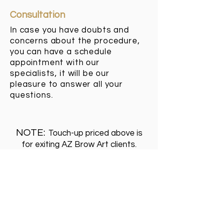
Consultation
In case you have doubts and
concerns about the procedure,
you can have a schedule
appointment with our
specialists, it will be our
pleasure to answer all your
questions.
NOTE:
Touch-up priced above is
for exiting AZ Brow Art clients.
If you have had preview eyebrows
done somewhere else please
contact us for a consultation .
RESCHEDULING/